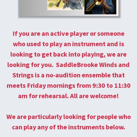
If you are an active player or someone
who used to play an instrument and is
looking to get back into playing, we are
looking for you. SaddleBrooke Winds and
Strings is a no-audition ensemble that
meets Friday mornings from 9:30 to 11:30
am for rehearsal. All are welcome!
We are particularly looking for people who
can play any of the instruments below.