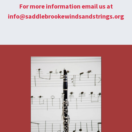
For more information email us at
info@saddlebrookewindsandstrings.org