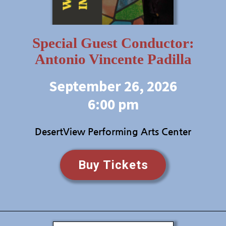
Special Guest Conductor:
Antonio Vincente Padilla
September 26, 2026
6:00 pm
DesertView Performing Arts Center
Buy Tickets